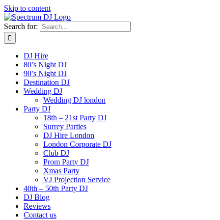
Skip to content
Search for:
DJ Hire
80’s Night DJ
90’s Night DJ
Destination DJ
Wedding DJ
Wedding DJ london
Party DJ
18th – 21st Party DJ
Surrey Parties
DJ Hire London
London Corporate DJ
Club DJ
Prom Party DJ
Xmas Party
VJ Projection Service
40th – 50th Party DJ
DJ Blog
Reviews
Contact us