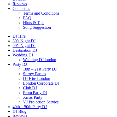
Reviews
Contact us
Terms and Conditions
FAQ
Hints & Tips
Song Suggestion
DJ Hire
80’s Night DJ
90’s Night DJ
Destination DJ
Wedding DJ
Wedding DJ london
Party DJ
18th – 21st Party DJ
Surrey Parties
DJ Hire London
London Corporate DJ
Club DJ
Prom Party DJ
Xmas Party
VJ Projection Service
40th – 50th Party DJ
DJ Blog
Reviews