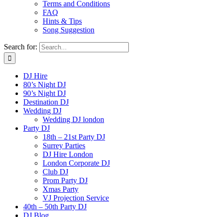
Terms and Conditions
FAQ
Hints & Tips
Song Suggestion
Search for:
DJ Hire
80’s Night DJ
90’s Night DJ
Destination DJ
Wedding DJ
Wedding DJ london
Party DJ
18th – 21st Party DJ
Surrey Parties
DJ Hire London
London Corporate DJ
Club DJ
Prom Party DJ
Xmas Party
VJ Projection Service
40th – 50th Party DJ
DJ Blog