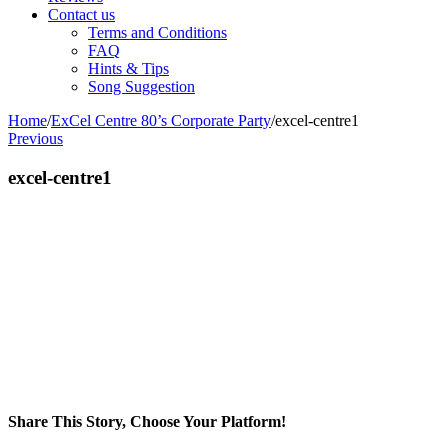
Contact us
Terms and Conditions
FAQ
Hints & Tips
Song Suggestion
Home
/
ExCel Centre 80’s Corporate Party
/
excel-centre1
Previous
excel-centre1
Share This Story, Choose Your Platform!