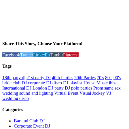
Share This Story, Choose Your Platform!
Facebook
Twitter
LinkedIn
Tumblr
Pinterest
Tags
18th party dj
21st party DJ
40th Parties
50th Parties
70's
80's
90's
bride
club DJ
corporate DJ
disco
DJ playlist
House Music
ibiza
International DJ
London DJ
party DJ
polo parties
Prom
same sex
wedding
sound and lighting
Virtual Event
Visual Jockey VJ
wedding disco
Categories
Bar and Club DJ
Corporate Event DJ