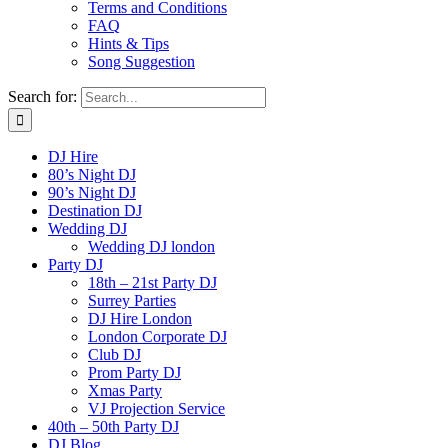
Terms and Conditions
FAQ
Hints & Tips
Song Suggestion
Search for:
DJ Hire
80’s Night DJ
90’s Night DJ
Destination DJ
Wedding DJ
Wedding DJ london
Party DJ
18th – 21st Party DJ
Surrey Parties
DJ Hire London
London Corporate DJ
Club DJ
Prom Party DJ
Xmas Party
VJ Projection Service
40th – 50th Party DJ
DJ Blog