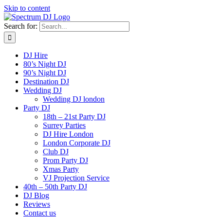
Skip to content
Search for:
DJ Hire
80’s Night DJ
90’s Night DJ
Destination DJ
Wedding DJ
Wedding DJ london
Party DJ
18th – 21st Party DJ
Surrey Parties
DJ Hire London
London Corporate DJ
Club DJ
Prom Party DJ
Xmas Party
VJ Projection Service
40th – 50th Party DJ
DJ Blog
Reviews
Contact us