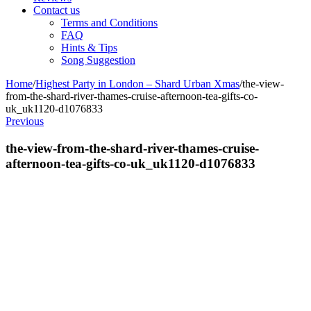
Contact us
Terms and Conditions
FAQ
Hints & Tips
Song Suggestion
Home
/
Highest Party in London – Shard Urban Xmas
/
the-view-
from-the-shard-river-thames-cruise-afternoon-tea-gifts-co-
uk_uk1120-d1076833
Previous
the-view-from-the-shard-river-thames-cruise-
afternoon-tea-gifts-co-uk_uk1120-d1076833