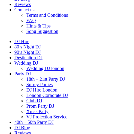
Reviews
Contact us
Terms and Conditions
FAQ
Hints & Tips
Song Suggestion
DJ Hire
80’s Night DJ
90’s Night DJ
Destination DJ
Wedding DJ
Wedding DJ london
Party DJ
18th – 21st Party DJ
Surrey Parties
DJ Hire London
London Corporate DJ
Club DJ
Prom Party DJ
Xmas Party
VJ Projection Service
40th – 50th Party DJ
DJ Blog
Reviews