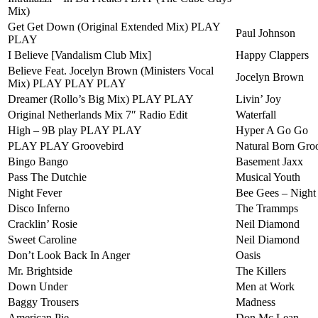
Mix)
Get Get Down (Original Extended Mix) PLAY
Paul Johnson
PLAY
I Believe [Vandalism Club Mix]
Happy Clappers
Believe Feat. Jocelyn Brown (Ministers Vocal
Jocelyn Brown
Mix) PLAY PLAY PLAY
Dreamer (Rollo’s Big Mix) PLAY PLAY
Livin’ Joy
Original Netherlands Mix 7″ Radio Edit
Waterfall
High – 9B play PLAY PLAY
Hyper A Go Go
PLAY PLAY Groovebird
Natural Born Gro
Bingo Bango
Basement Jaxx
Pass The Dutchie
Musical Youth
Night Fever
Bee Gees – Night
Disco Inferno
The Trammps
Cracklin’ Rosie
Neil Diamond
Sweet Caroline
Neil Diamond
Don’t Look Back In Anger
Oasis
Mr. Brightside
The Killers
Down Under
Men at Work
Baggy Trousers
Madness
American Pie
Don Mc Lean