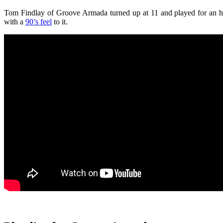
Tom Findlay of Groove Armada turned up at 11 and played for an ho
with a
90’s feel
to it.