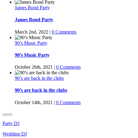
James Bond Party
James Bond Party
March 2nd, 2022
|
0 Comments
90’s Music Party
90’s Music Party
October 26th, 2021
|
0 Comments
90’s are back in the clubs
90’s are back in the clubs
October 14th, 2021
|
0 Comments
Party DJ
Wedding DJ