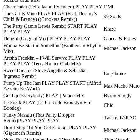
Cheerleader (Felix Jaehn Extended) PLAY PLAY
OMI
The Girl Is Mine PLAY PLAY (Feat. Destiny’s
99 Souls
Child & Brandy) ((Crookers Remix))
The Party (Jamie Lewis Remix) START PLAY
Kraze
PLAY PLAY
Delight (Original Mix) PLAY PLAY PLAY
Giacca & Flores
Wanna Be Startin’ Somethin’ (Brothers in Rhythm
Michael Jackson
Mix)
Aretha Franklin – I Will Survive PLAY PLAY
PLAY PLAY (Terry Hunter Club Mix)
Sweet Dreams (Steve Angello & Sebastian
Eurythmics
Ingrosso Remix)
Pump Up The Jam PLAY PLAY START (Alfred
Max Macho Marot
Azzetto Re-Work)
Get Up (Everybody) PLAY [Parade Mix
Byron Stingly
Le Freak PLAY (Le Principle Brooklyn Fire
Chic
Bootleg)
Funky Nassau (T&b Panty Dropper
Twism, B3RAO
Remix)PLAY PLAY PLAY
Don’t Stop ‘Til You Get Enough PLAY PLAY
Michael Jackson
(Gigamesh Remix)
Now That We Found Love (Disco Mix)
Third World