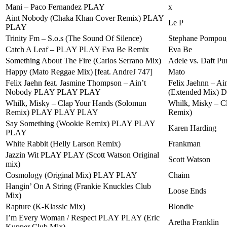
Mani – Paco Fernandez PLAY
x
Aint Nobody (Chaka Khan Cover Remix) PLAY
Le P
PLAY
Trinity Fm – S.o.s (The Sound Of Silence)
Stephane Pompou
Catch A Leaf – PLAY PLAY Eva Be Remix
Eva Be
Something About The Fire (Carlos Serrano Mix)
Adele vs. Daft Pu
Happy (Mato Reggae Mix) [feat. AndreJ 747]
Mato
Felix Jaehn feat. Jasmine Thompson – Ain’t
Felix Jaehnn – Ai
Nobody PLAY PLAY PLAY
(Extended Mix)
Whilk, Misky – Clap Your Hands (Solomun
Whilk, Misky – C
Remix) PLAY PLAY PLAY
Remix)
Say Something (Wookie Remix) PLAY PLAY
Karen Harding
PLAY
White Rabbit (Helly Larson Remix)
Frankman
Jazzin Wit PLAY PLAY (Scott Watson Original
Scott Watson
mix)
Cosmology (Original Mix) PLAY PLAY
Chaim
Hangin’ On A String (Frankie Knuckles Club
Loose Ends
Mix)
Rapture (K-Klassic Mix)
Blondie
I’m Every Woman / Respect PLAY PLAY (Eric
Aretha Franklin
Kupper Club Mix)