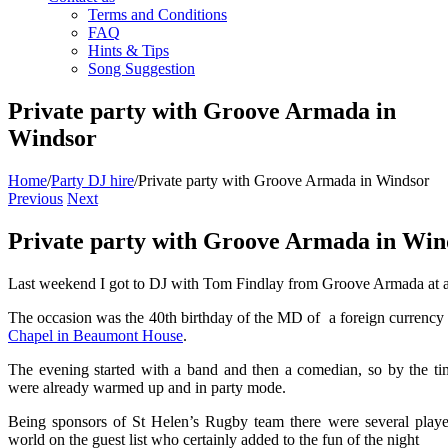
Terms and Conditions
FAQ
Hints & Tips
Song Suggestion
Private party with Groove Armada in
Windsor
Home
/
Party DJ hire
/
Private party with Groove Armada in Windsor
Previous
Next
Private party with Groove Armada in Win
Last weekend I got to DJ with Tom Findlay from Groove Armada at a r
The occasion was the 40th birthday of the MD of a foreign currenc
Chapel in Beaumont House
.
The evening started with a band and then a comedian, so by the time
were already warmed up and in party mode.
Being sponsors of St Helen’s Rugby team there were several player
world on the guest list who certainly added to the fun of the night