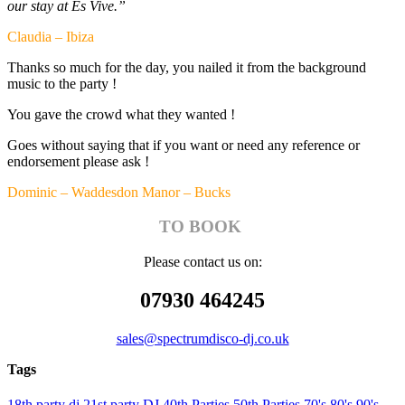
our stay at Es Vive.”
Claudia – Ibiza
Thanks so much for the day, you nailed it from the background
music to the party !
You gave the crowd what they wanted !
Goes without saying that if you want or need any reference or
endorsement please ask !
Dominic – Waddesdon Manor – Bucks
TO BOOK
Please contact us on:
07930 464245
sales@spectrumdisco-dj.co.uk
Tags
18th party dj
21st party DJ
40th Parties
50th Parties
70's
80's
90's