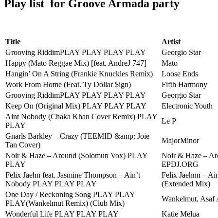
Play list for Groove Armada party
Title
Artist
Grooving RiddimPLAY PLAY PLAY PLAY
Georgio Star
Happy (Mato Reggae Mix) [feat. AndreJ 747]
Mato
Hangin’ On A String (Frankie Knuckles Remix)
Loose Ends
Work From Home (Feat. Ty Dollar $ign)
Fifth Harmony
Grooving RiddimPLAY PLAY PLAY PLAY
Georgio Star
Keep On (Original Mix) PLAY PLAY PLAY
Electronic Youth
Aint Nobody (Chaka Khan Cover Remix) PLAY
Le P
PLAY
Gnarls Barkley – Crazy (TEEMID &amp; Joie
MajorMinor
Tan Cover)
Noir & Haze – Around (Solomun Vox) PLAY
Noir & Haze – A
PLAY
EPDJ.ORG
Felix Jaehn feat. Jasmine Thompson – Ain’t
Felix Jaehnn – Ai
Nobody PLAY PLAY PLAY
(Extended Mix)
One Day / Reckoning Song PLAY PLAY
Wankelmut, Asaf 
PLAY(Wankelmut Remix) (Club Mix)
Wonderful Life PLAY PLAY PLAY
Katie Melua