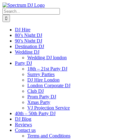
Skip
to
Search
content
for:
DJ Hire
80’s Night DJ
90’s Night DJ
Destination DJ
Wedding DJ
Wedding DJ london
Party DJ
18th – 21st Party DJ
Surrey Parties
DJ Hire London
London Corporate DJ
Club DJ
Prom Party DJ
Xmas Party
VJ Projection Service
40th – 50th Party DJ
DJ Blog
Reviews
Contact us
Terms and Conditions