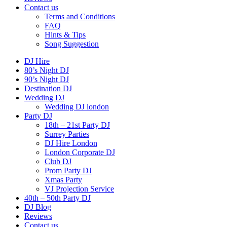
Contact us
Terms and Conditions
FAQ
Hints & Tips
Song Suggestion
DJ Hire
80’s Night DJ
90’s Night DJ
Destination DJ
Wedding DJ
Wedding DJ london
Party DJ
18th – 21st Party DJ
Surrey Parties
DJ Hire London
London Corporate DJ
Club DJ
Prom Party DJ
Xmas Party
VJ Projection Service
40th – 50th Party DJ
DJ Blog
Reviews
Contact us