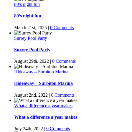
80’s night fun
80’s night fun
March 21st, 2025
|
0 Comments
Surrey Pool Party
Surrey Pool Party
August 29th, 2022
|
0 Comments
Hideaway – Surbiton Marina
Hideaway – Surbiton Marina
August 2nd, 2022
|
0 Comments
What a difference a year makes
What a difference a year makes
July 24th, 2022
|
0 Comments