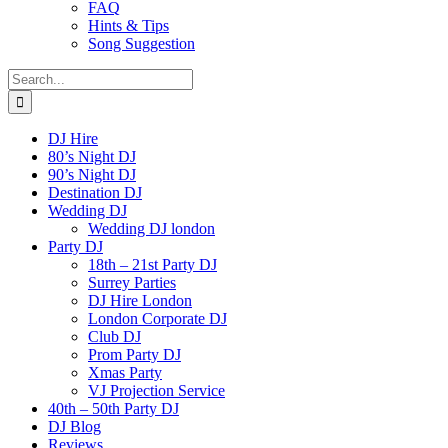
FAQ
Hints & Tips
Song Suggestion
Search
for:
DJ Hire
80’s Night DJ
90’s Night DJ
Destination DJ
Wedding DJ
Wedding DJ london
Party DJ
18th – 21st Party DJ
Surrey Parties
DJ Hire London
London Corporate DJ
Club DJ
Prom Party DJ
Xmas Party
VJ Projection Service
40th – 50th Party DJ
DJ Blog
Reviews