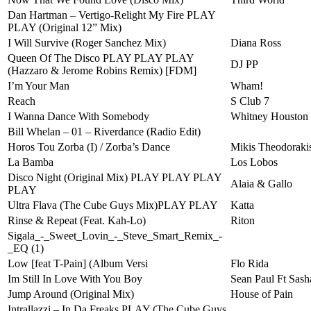
Dan Hartman – Vertigo-Relight My Fire PLAY
PLAY (Original 12” Mix)
I Will Survive (Roger Sanchez Mix)
Diana Ross
Queen Of The Disco PLAY PLAY PLAY
DJ PP
(Hazzaro & Jerome Robins Remix) [FDM]
I’m Your Man
Wham!
Reach
S Club 7
I Wanna Dance With Somebody
Whitney Houston
Bill Whelan – 01 – Riverdance (Radio Edit)
Horos Tou Zorba (I) / Zorba’s Dance
Mikis Theodoraki
La Bamba
Los Lobos
Disco Night (Original Mix) PLAY PLAY PLAY
Alaia & Gallo
PLAY
Ultra Flava (The Cube Guys Mix)PLAY PLAY
Katta
Rinse & Repeat (Feat. Kah-Lo)
Riton
Sigala_-_Sweet_Lovin_-_Steve_Smart_Remix_-
_EQ (1)
Low [feat T-Pain] (Album Versi
Flo Rida
Im Still In Love With You Boy
Sean Paul Ft Sash
Jump Around (Original Mix)
House of Pain
Intrallazzi – In Da Freaks PLAY (The Cube Guys