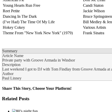
Young Hearts Run Free
Candi Staton
Reet Petite
Jackie Wilson
Dancing In The Dark
Bruce Springsteen
(I’ve Had) The Time Of My Life
Bill Medley & Jen
Hokey Cokey
Various Artists
Theme From ”New York New York” (1979)
Frank Sinatra
Summary
Article Name
Private party with Groove Armada in Windsor
Description
Last weekend I got to DJ with Tom Findlay from Groove Armada at a r
Author
Paul Linney
Share This Story, Choose Your Platform!
Facebook
Twitter
LinkedIn
Tumblr
Pinterest
Related Posts