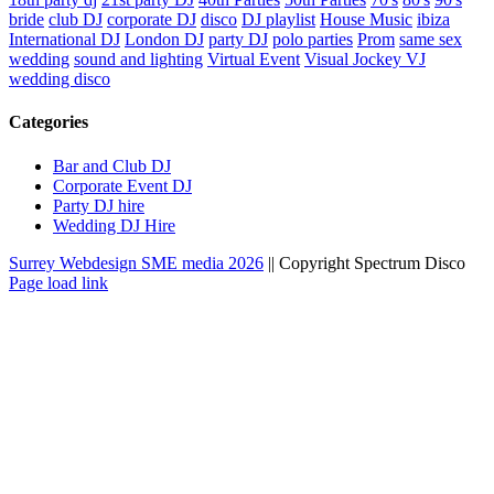
bride
club DJ
corporate DJ
disco
DJ playlist
House Music
ibiza
International DJ
London DJ
party DJ
polo parties
Prom
same sex
wedding
sound and lighting
Virtual Event
Visual Jockey VJ
wedding disco
Categories
Bar and Club DJ
Corporate Event DJ
Party DJ hire
Wedding DJ Hire
Surrey Webdesign SME media
2026
|| Copyright Spectrum Disco
Facebook
Twitter
Instagram
LinkedIn
Page load link
Go
to
Top