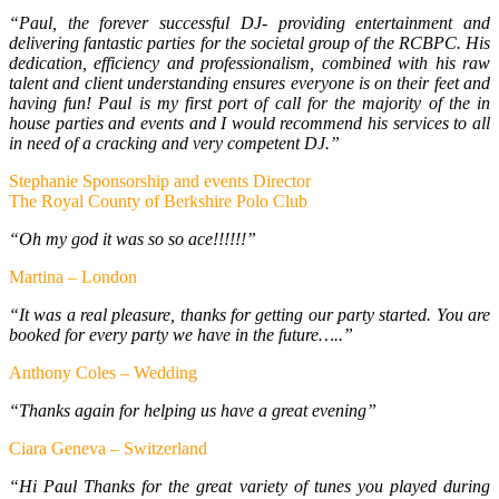
“Paul, the forever successful DJ- providing entertainment and
delivering fantastic parties for the societal group of the RCBPC. His
dedication, efficiency and professionalism, combined with his raw
talent and client understanding ensures everyone is on their feet and
having fun! Paul is my first port of call for the majority of the in
house parties and events and I would recommend his services to all
in need of a cracking and very competent DJ.”
Stephanie Sponsorship and events Director
The Royal County of Berkshire Polo Club
“Oh my god it was so so ace!!!!!!”
Martina – London
“It was a real pleasure, thanks for getting our party started. You are
booked for every party we have in the future…..”
Anthony Coles – Wedding
“Thanks again for helping us have a great evening”
Ciara Geneva – Switzerland
“Hi Paul Thanks for the great variety of tunes you played during