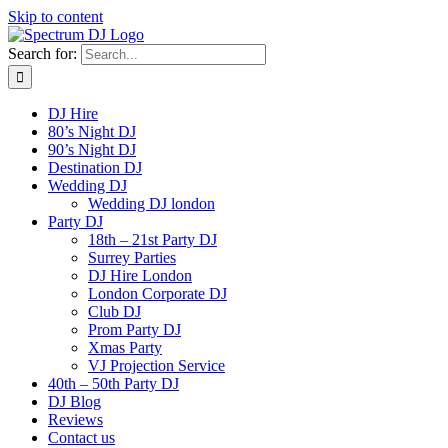
Skip to content
Search for:
DJ Hire
80’s Night DJ
90’s Night DJ
Destination DJ
Wedding DJ
Wedding DJ london
Party DJ
18th – 21st Party DJ
Surrey Parties
DJ Hire London
London Corporate DJ
Club DJ
Prom Party DJ
Xmas Party
VJ Projection Service
40th – 50th Party DJ
DJ Blog
Reviews
Contact us