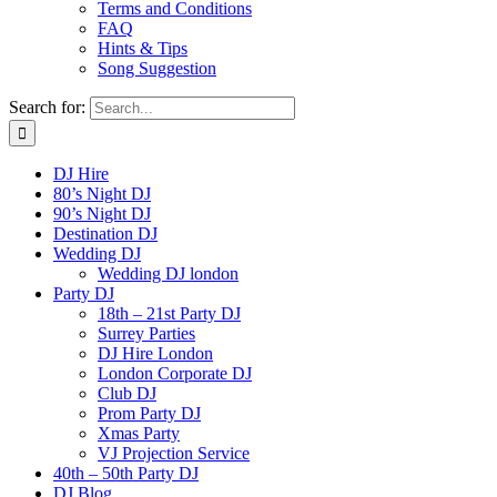
Terms and Conditions
FAQ
Hints & Tips
Song Suggestion
Search for:
DJ Hire
80’s Night DJ
90’s Night DJ
Destination DJ
Wedding DJ
Wedding DJ london
Party DJ
18th – 21st Party DJ
Surrey Parties
DJ Hire London
London Corporate DJ
Club DJ
Prom Party DJ
Xmas Party
VJ Projection Service
40th – 50th Party DJ
DJ Blog