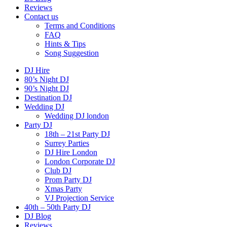
Reviews
Contact us
Terms and Conditions
FAQ
Hints & Tips
Song Suggestion
DJ Hire
80’s Night DJ
90’s Night DJ
Destination DJ
Wedding DJ
Wedding DJ london
Party DJ
18th – 21st Party DJ
Surrey Parties
DJ Hire London
London Corporate DJ
Club DJ
Prom Party DJ
Xmas Party
VJ Projection Service
40th – 50th Party DJ
DJ Blog
Reviews