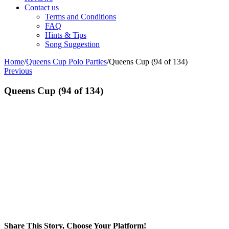
Contact us
Terms and Conditions
FAQ
Hints & Tips
Song Suggestion
Home
/
Queens Cup Polo Parties
/
Queens Cup (94 of 134)
Previous
Queens Cup (94 of 134)
Share This Story, Choose Your Platform!