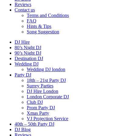
Reviews
Contact us
Terms and Conditions
FAQ
Hints & Tips
Song Suggestion
DJ Hire
80’s Night DJ
90’s Night DJ
Destination DJ
Wedding DJ
Wedding DJ london
Party DJ
18th – 21st Party DJ
Surrey Parties
DJ Hire London
London Corporate DJ
Club DJ
Prom Party DJ
Xmas Party
VJ Projection Service
40th – 50th Party DJ
DJ Blog
Reviews