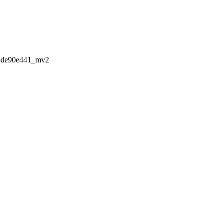
3de90e441_mv2