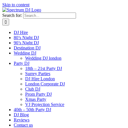
Skip to content
Search for:
DJ Hire
80’s Night DJ
90’s Night DJ
Destination DJ
Wedding DJ
Wedding DJ london
Party DJ
18th – 21st Party DJ
Surrey Parties
DJ Hire London
London Corporate DJ
Club DJ
Prom Party DJ
Xmas Party
VJ Projection Service
40th – 50th Party DJ
DJ Blog
Reviews
Contact us