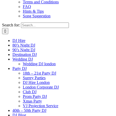
Terms and Conditions
FAQ
Hints & Tips
Song Suggestion
Search for:
DJ Hire
80’s Night DJ
90’s Night DJ
Destination DJ
Wedding DJ
Wedding DJ london
Party DJ
18th – 21st Party DJ
Surrey Parties
DJ Hire London
London Corporate DJ
Club DJ
Prom Party DJ
Xmas Party
VJ Projection Service
40th – 50th Party DJ
DJ Blog