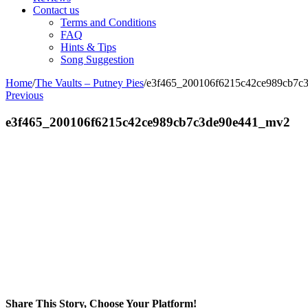
Contact us
Terms and Conditions
FAQ
Hints & Tips
Song Suggestion
Home
/
The Vaults – Putney Pies
/
e3f465_200106f6215c42ce989cb7c
Previous
e3f465_200106f6215c42ce989cb7c3de90e441_mv2
Share This Story, Choose Your Platform!