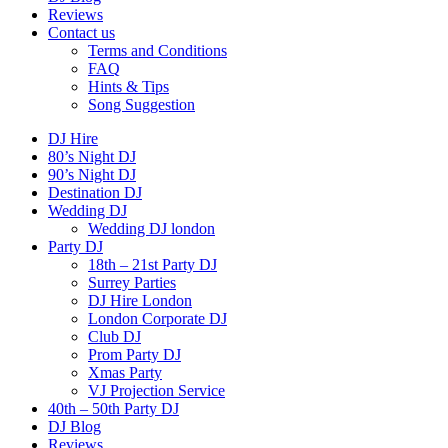
Reviews
Contact us
Terms and Conditions
FAQ
Hints & Tips
Song Suggestion
DJ Hire
80’s Night DJ
90’s Night DJ
Destination DJ
Wedding DJ
Wedding DJ london
Party DJ
18th – 21st Party DJ
Surrey Parties
DJ Hire London
London Corporate DJ
Club DJ
Prom Party DJ
Xmas Party
VJ Projection Service
40th – 50th Party DJ
DJ Blog
Reviews