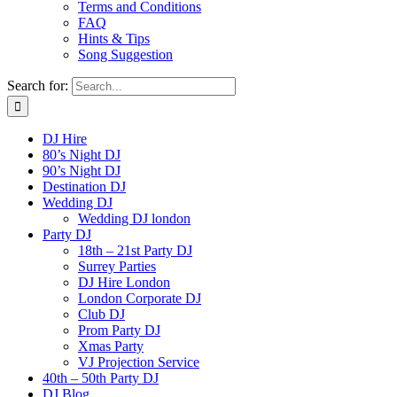
Terms and Conditions
FAQ
Hints & Tips
Song Suggestion
Search for:
DJ Hire
80’s Night DJ
90’s Night DJ
Destination DJ
Wedding DJ
Wedding DJ london
Party DJ
18th – 21st Party DJ
Surrey Parties
DJ Hire London
London Corporate DJ
Club DJ
Prom Party DJ
Xmas Party
VJ Projection Service
40th – 50th Party DJ
DJ Blog