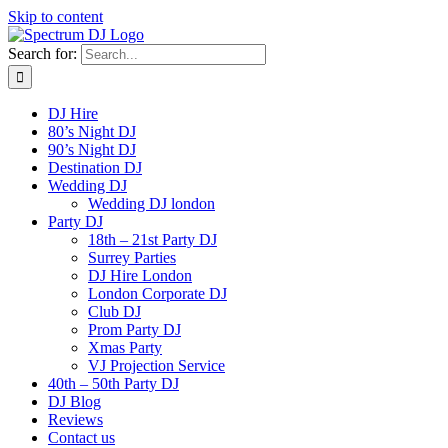
Skip to content
Search for:
DJ Hire
80’s Night DJ
90’s Night DJ
Destination DJ
Wedding DJ
Wedding DJ london
Party DJ
18th – 21st Party DJ
Surrey Parties
DJ Hire London
London Corporate DJ
Club DJ
Prom Party DJ
Xmas Party
VJ Projection Service
40th – 50th Party DJ
DJ Blog
Reviews
Contact us