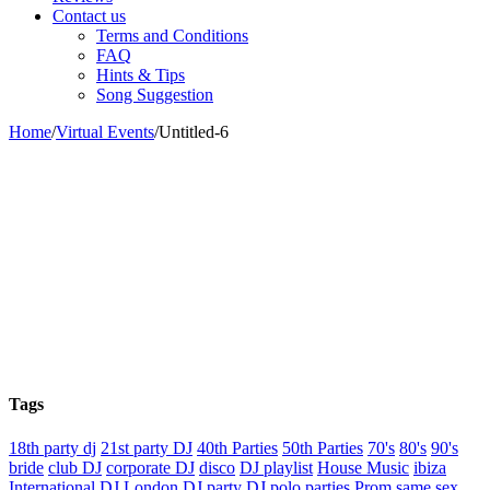
Contact us
Terms and Conditions
FAQ
Hints & Tips
Song Suggestion
Home
/
Virtual Events
/
Untitled-6
Tags
18th party dj
21st party DJ
40th Parties
50th Parties
70's
80's
90's
bride
club DJ
corporate DJ
disco
DJ playlist
House Music
ibiza
International DJ
London DJ
party DJ
polo parties
Prom
same sex